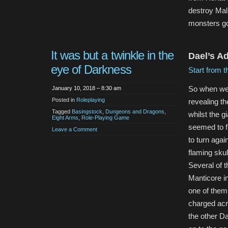
destroy Mal
monsters go
It was but a twinkle in the
Dael’s Ad
eye of Darkness
Start from t
So when we l
January 10, 2018 – 8:30 am
Posted in
Roleplaying
revealing th
Tagged
Basingstock
,
Dungeons and Dragons
,
whilst the g
Eight Arms
,
Role-Playing Game
seemed to f
Leave a Comment
to turn again
flaming skul
Several of 
Manticore i
one of them
charged acr
the other D