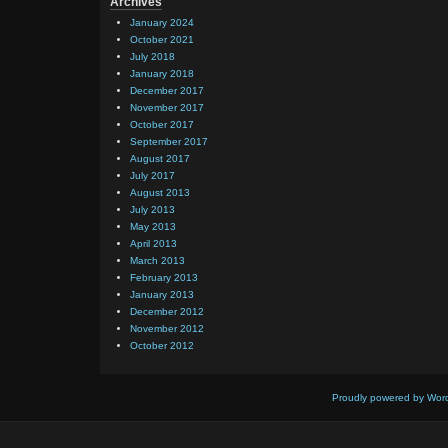
Archives
January 2024
October 2021
July 2018
January 2018
December 2017
November 2017
October 2017
September 2017
August 2017
July 2017
August 2013
July 2013
May 2013
April 2013
March 2013
February 2013
January 2013
December 2012
November 2012
October 2012
Proudly powered by Wor