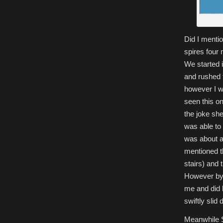
Did I mentio
spires four 
We started 
and rushed 
however I w
seen this on
the joke sh
was able to 
was about a 
mentioned tha
stairs) and 
However by 
me and did h
swiftly slid
Meanwhile S