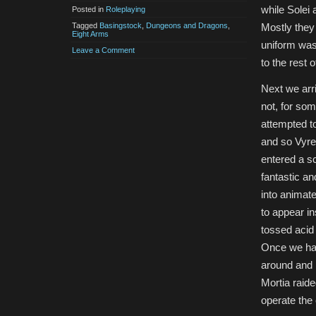
while Solei
Posted in
Roleplaying
Tagged
Basingstock
,
Dungeons and Dragons
,
Mostly they 
Eight Arms
uniform was 
Leave a Comment
to the rest o
Next we arri
not, for so
attempted to
and so Vyrez
entered a s
fantastic an
into animat
to appear in
tossed acid
Once we had
around and m
Mortia raide
operate the