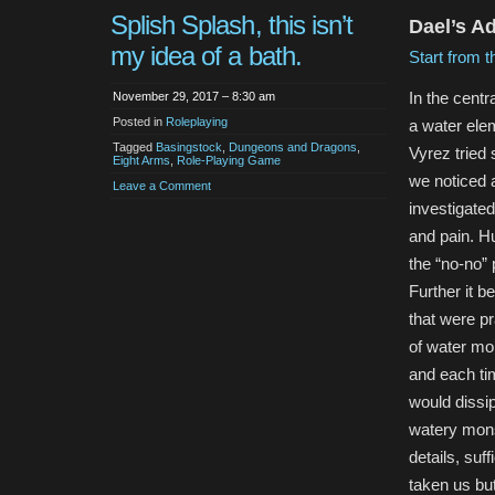
Splish Splash, this isn’t
Dael’s A
my idea of a bath.
Start from t
In the centr
November 29, 2017 – 8:30 am
Posted in
Roleplaying
a water elem
Tagged
Basingstock
,
Dungeons and Dragons
,
Vyrez tried 
Eight Arms
,
Role-Playing Game
we noticed a
Leave a Comment
investigated
and pain. Hu
the “no-no” 
Further it 
that were pr
of water mo
and each tim
would dissip
watery monst
details, suf
taken us bu