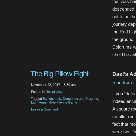
that was har
descended as
out to be th
journey depo
the Red Ligh
the ground, 
Doldrums w
she’d be ab
The Big Pillow Fight
Dael’s A
Start from t
November 22, 2017 – 8:30 am
Posted in
Roleplaying
Upon “defea
Tagged
Basingstock
,
Dungeons and Dragons
,
indeed enca
Eight Arms
,
Role-Playing Game
A square ro
Leave a Comment
smaller rect
fact that mo
were two D