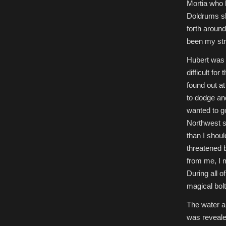
Mortia who 
Doldrums sh
forth aroun
been my str
Hubert was 
difficult fo
found out at
to dodge and
wanted to go
Northwest s
than I shou
threatened 
from me, I 
During all o
magical bolt
The water an
was revealed