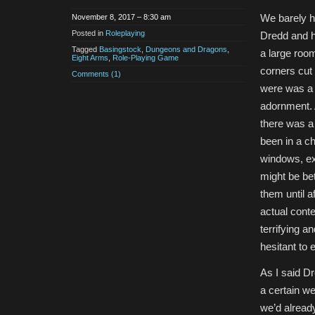
We barely h
November 8, 2017 – 8:30 am
Posted in
Roleplaying
Dredd and hi
Tagged
Basingstock
,
Dungeons and Dragons
,
a large room
Eight Arms
,
Role-Playing Game
corners cut 
Comments (1)
were was a 
adornment. A
there was a 
been in a ch
windows, ex
might be bet
them until a
actual conte
terrifying 
hesitant to
As I said D
a certain w
we’d alread