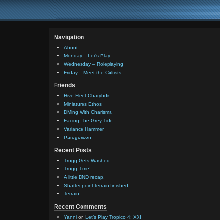
Navigation
About
Monday – Let’s Play
Wednesday – Roleplaying
Friday – Meet the Cultists
Friends
Hive Fleet Charybdis
Miniatures Ethos
DMing With Charisma
Facing The Grey Tide
Variance Hammer
Paregoricon
Recent Posts
Trugg Gets Washed
Trugg Time!
A little DND recap.
Shatter point terrain finished
Terrain
Recent Comments
Yanni
on
Let’s Play Tropico 4: XXI