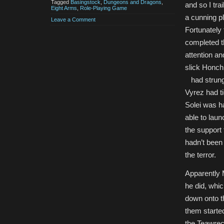
Tagged
Basingstock
,
Dungeons and Dragons
,
and so I tra
Eight Arms
,
Role-Playing Game
a cunning pl
Leave a Comment
Fortunately
completed th
attention an
slick Honch
had strung i
Vyrez had ti
Solei was h
able to laun
the support 
hadn’t been
the terror.
Apparently 
he did, whi
down onto t
them starte
the Teawreck