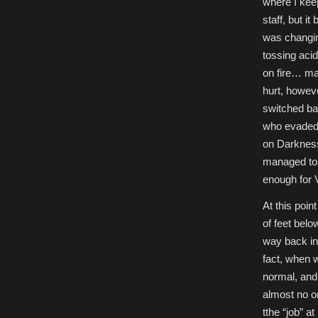
where I keep
staff, but i
was changin
tossing acid
on fire… may
hurt, however
switched bac
who evaded 
on Darkness,
managed to c
enough for V
At this poin
of feet bel
way back in
fact, when 
normal, and 
almost no on
tthe “job” 