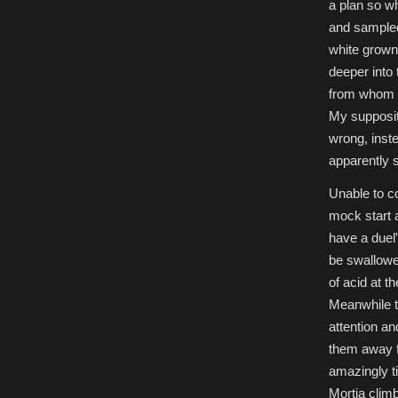
a plan so wh
and sampled 
white grown
deeper into 
from whom w
My suppositi
wrong, inst
apparently s
Unable to co
mock start a
have a duel
be swallowed
of acid at th
Meanwhile th
attention a
them away f
amazingly t
Mortia clim