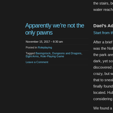
the stairs, 
water reache
Apparently we’re not the
Dael’s A
only pawns
Start from t
After a brie
November 15, 2017 – 8:30 am
Posted in
Roleplaying
was the Nob
Tagged
Basingstock
,
Dungeons and Dragons
,
the park are
Eight Arms
,
Role-Playing Game
dark, yet s
Leave a Comment
discovered 
crazy, but w
that to snea
finally fou
located. Hu
considering
We found a 