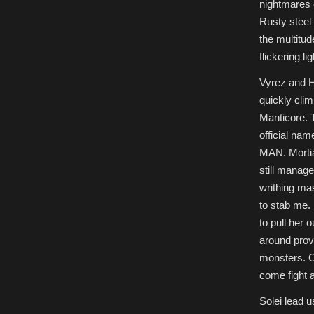
nightmares o
Rusty steel
the multitud
flickering lig
Vyrez and H
quickly clim
Manticore. 
official 
MAN. Mortia 
still manage
writhing mas
to stab me.
to pull her 
around prov
monsters. On
come fight a
Solei lead 