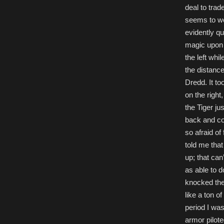
deal to trad
seems to wo
evidently q
magic upon 
the left wh
the distance
Dredd. It to
on the right
the Tiger ju
back and co
so afraid of 
told me that
up; that ca
as able to 
knocked the
like a ton o
period I was
armor pilote