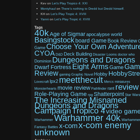
Kev
on
Let’s Play Tropico 4: XXI
Montyhaul
on
There’s nothing to Dredd but Dredd himself.
KH
on
Let’s Play Tropic 4: XVIII
Yanni
on
Let’s Play Tropic 4: XVIII
Tags
40k
Age of Sigmar
apocalypse world
Basingstock
board Game
Book Review
Choose Your Own Adventur
Game
CYOA
Deck Building
D&D
Disaster Looms
doctor who
Dungeons and Dragons
Dominion
Eight Arms
Gam
Dwarf Fortress
Game
Review
HobbyStr
Hobby
gaming
Graphic Novel
meetthecult
lpx2
Lovecraft
Mercs
miniatures
review
movie review
rant
Monsterhearts
Pathfinder
Role-Playing Game
Shatterpoint
rpg
Star War
The Increasing Misnamed
Dungeons and Dragons
Tropico 4
Campaign
video gam
Warhammer 40k
Warhammer
Warhamme
x-com enemy
x-com
Fantasy Battles
unknown