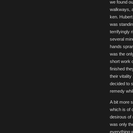
we found our
walkways, a
ken. Hubert 
was standin
terrifyingly
several min
hands spran
was the onl
short work o
finished th
their vitali
decided to s
remedy whil
A bit more 
which is of
desirous of 
was only th
everything 