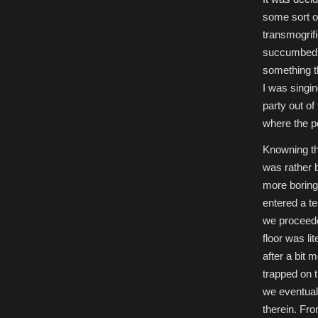
some sort of
transmogrifi
succumbed to
something th
I was singin
party out of
where the pe
Knowning thi
was rather 
more boring
entered a te
we proceeded
floor was li
after a bit
trapped on 
we eventual
therein. Fro