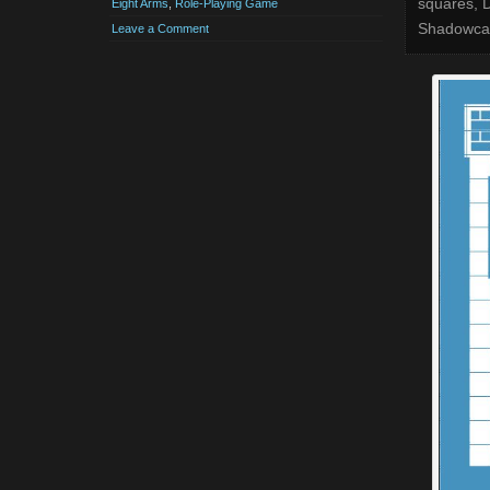
squares, D
Eight Arms
,
Role-Playing Game
Shadowcast
Leave a Comment