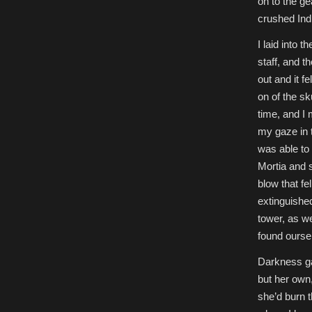
on to the g
crushed Ind
I laid into 
staff, and t
out and it 
on of the sk
time, and I 
my gaze in t
was able to 
Mortia and s
blow that fe
extinguishe
tower, as w
found ourse
Darkness ga
but her own,
she’d burn t