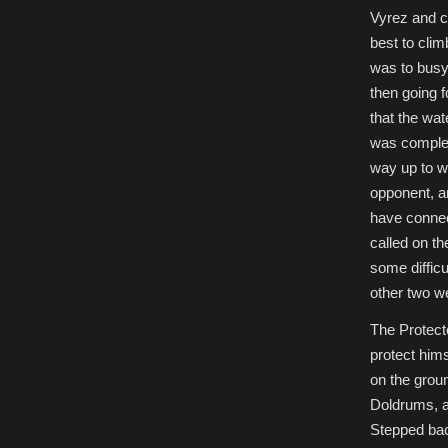
Vyrez and c
best to clim
was to busy 
then going f
that the wat
was complet
way up to w
opponent, a
have connec
called on t
some difficu
other two w
The Protecto
protect hims
on the grou
Doldrums, a
Stepped bac