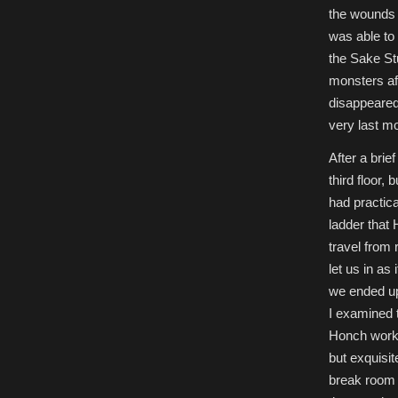
the wounds i
was able to 
the Sake St
monsters af
disappeared.
very last m
After a brie
third floor,
had practica
ladder that
travel from 
let us in as 
we ended up
I examined t
Honch worked
but exquisit
break room 