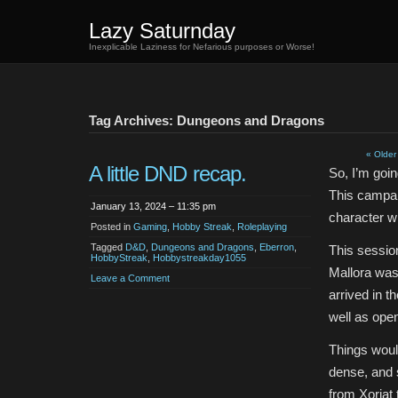
Lazy Saturnday
Inexplicable Laziness for Nefarious purposes or Worse!
Tag Archives: Dungeons and Dragons
« Older
A little DND recap.
So, I’m goi
This campaig
January 13, 2024 – 11:35 pm
character w
Posted in
Gaming
,
Hobby Streak
,
Roleplaying
Tagged
D&D
,
Dungeons and Dragons
,
Eberron
,
This sessio
HobbyStreak
,
Hobbystreakday1055
Mallora was
Leave a Comment
arrived in t
well as open
Things would
dense, and 
from Xoriat 