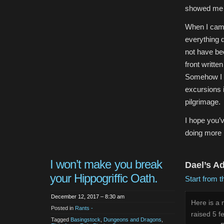
showed me 
When I came 
everything 
not have bee
front writte
Somehow I do
excursions i
pilgrimage.
I hope you’
doing more i
I won’t make you break
Dael’s A
your Hippogriffic Oath.
Start from t
December 12, 2017 – 8:30 am
Here is a 
Posted in
Rants -
raised 5 f
Tagged
Basingstock
,
Dungeons and Dragons
,