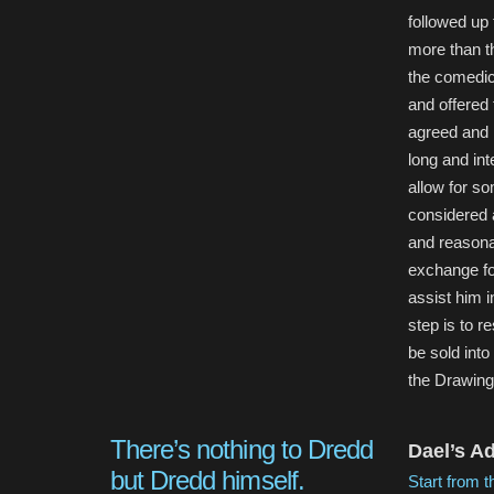
followed up
more than th
the comedic
and offered 
agreed and 
long and int
allow for so
considered a
and reasona
exchange fo
assist him in
step is to 
be sold int
the Drawin
There’s nothing to Dredd
Dael’s A
but Dredd himself.
Start from t