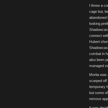
I threw a c
cage but, be
abandoned hi
looking pret
Shadowcaste
connect wit
Hubert short
Shadowcaster
combat in h
also been p
managed via
Mortia was 
scarped off
temporary ho
but some of
remove appa
It was decid