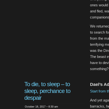
ones would 
and fled, wa
companions
We returned 
to search f
from the mac
terrifying m
was the Din
The beast e
have to devi
something? 
To die, to sleep – to
Dael’s A
sleep, perchance to
Start from t
despair
And yet agai
barracks, h
October 18, 2017 – 8:30 am