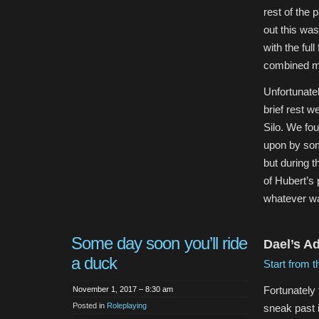
rest of the 
out this wa
with the ful
combined m
Unfortunate
brief rest w
Silo. We fou
upon by so
but during t
of Hubert’s
whatever was
Some day soon you’ll ride
Dael’s A
a duck
Start from t
Fortunately
November 1, 2017 – 8:30 am
Posted in
Roleplaying
sneak past i