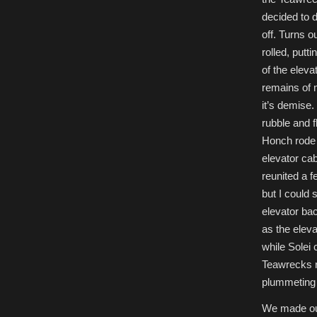
decided to d
off. Turns 
rolled, putti
of the eleva
remains of m
it’s demise
rubble and fl
Honch rode 
elevator cab
reunited a 
but I could 
elevator ba
as the elev
while Solei
Teawrecks r
plummeting d
We made our 