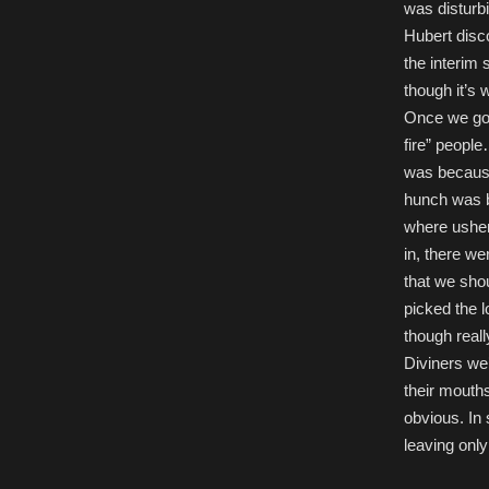
was disturb
Hubert disc
the interim 
though it’s 
Once we got 
fire” people
was because 
hunch was b
where usher
in, there we
that we shou
picked the 
though reall
Diviners we
their mouths
obvious. In 
leaving only