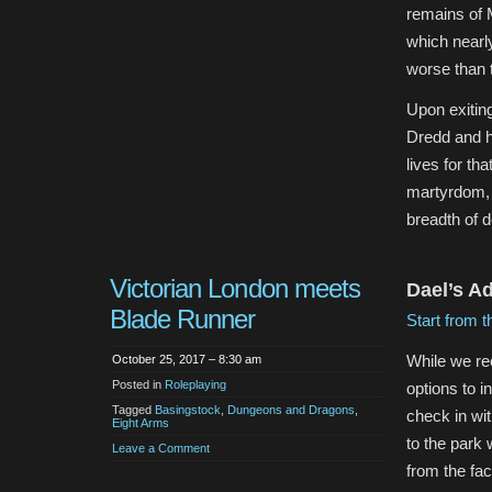
remains of 
which nearly
worse than 
Upon exitin
Dredd and he
lives for th
martyrdom, 
breadth of d
Victorian London meets
Dael’s A
Blade Runner
Start from t
While we re
October 25, 2017 – 8:30 am
Posted in
Roleplaying
options to i
Tagged
Basingstock
,
Dungeons and Dragons
,
check in wit
Eight Arms
to the park 
Leave a Comment
from the fac