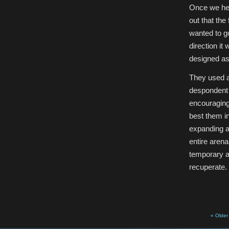
Once we hea
out that the
wanted to go
direction it
designed as 
They used a
despondent a
encouraging 
best them in
expanding a
entire arena
temporary ar
recuperate.
« Older