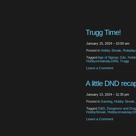
Trugg Time!
January 15, 2024 – 10:00 am
Posted in
Hobby Streak
,
Roleplay
Tagged
Age of Sigmar
,
Gitz
,
Hobb
Hobbystreakday1056
,
Trugg
Leave a Comment
A little DND reca
January 13, 2024 – 11:35 pm
Posted in
Gaming
,
Hobby Streak
Tagged
D&D
,
Dungeons and Dra
HobbyStreak
,
Hobbystreakday10
Leave a Comment