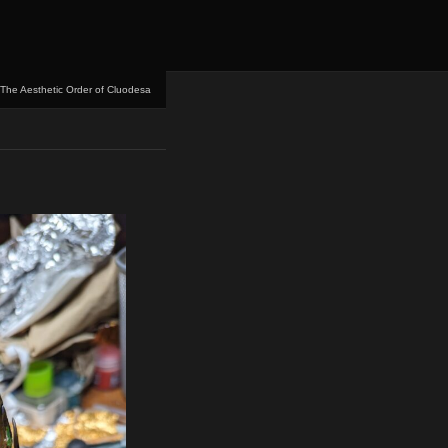
The Aesthetic Order of Cluodesa