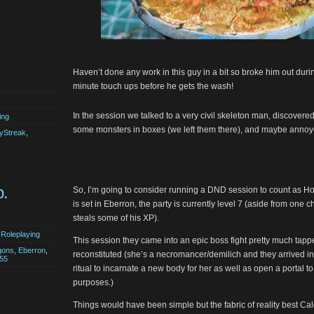
Haven’t done any work in this guy in a bit so broke him out duri
minute touch ups before he gets the wash!
In the session we talked to a very civil skeleton man, discovered
ing
some monsters in boxes (we left them there), and maybe annoy
yStreak
,
p.
So, I’m going to consider running a DND session to count as 
is set in Eberron, the party is currently level 7 (aside from one
steals some of his XP).
,
Roleplaying
This session they came into an epic boss fight pretty much tapp
gons
,
Eberron
,
reconstituted (she’s a necromancer/demilich and they arrived in
55
ritual to incarnate a new body for her as well as open a portal t
purposes.)
Things would have been simple but the fabric of reality best Ca