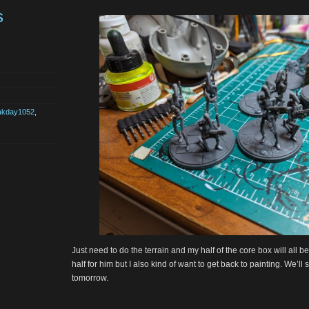
s
akday1052
,
Just need to do the terrain and my half of the core box will all 
half for him but I also kind of want to get back to painting. We’l
tomorrow.