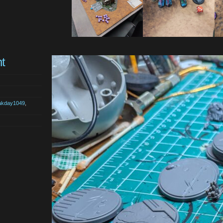
t
akday1049
,