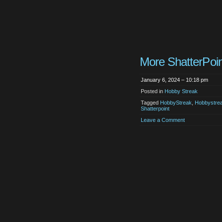
More ShatterPoin
January 6, 2024 – 10:18 pm
Posted in
Hobby Streak
Tagged
HobbyStreak
,
Hobbystre
Shatterpoint
Leave a Comment