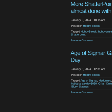
More ShatterPoin
almost done with
January 9, 2024 – 10:15 am
Posted in
Hobby Streak
Tagged
HobbyStreak
,
hobbystre
Shatterpoint
Leave a Comment
Age of Sigmar 
Day
January 8, 2024 – 12:31 am
Posted in
Hobby Streak
Tagged
Age of Sigmar
,
Hedonites
hobbystreakday1050
,
Orks
,
Orru
Glory
,
Slaanesh
Leave a Comment