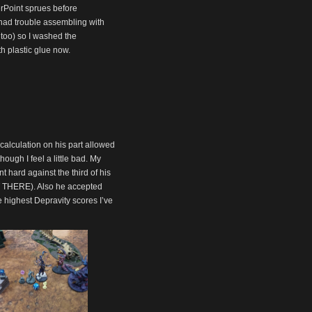
rPoint sprues before
I had trouble assembling with
 too) so I washed the
th plastic glue now.
calculation on his part allowed
though I feel a little bad. My
t hard against the third of his
HT THERE). Also he accepted
e highest Depravity scores I’ve