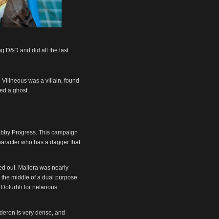
ng D&D and did all the last
 Villneous was a villain, found
ed a ghost.
Hobby Progress. This campaign
 character who has a dagger that
ed out. Mallora was nearly
 the middle of a dual purpose
o Dolurhh for nefarious
lderon is very dense, and