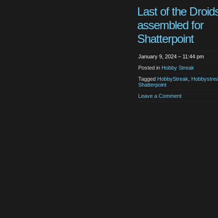
Last of the Droid
assembled for
Shatterpoint
January 9, 2024 – 11:44 pm
Posted in
Hobby Streak
Tagged
HobbyStreak
,
Hobbystre
Shatterpoint
Leave a Comment