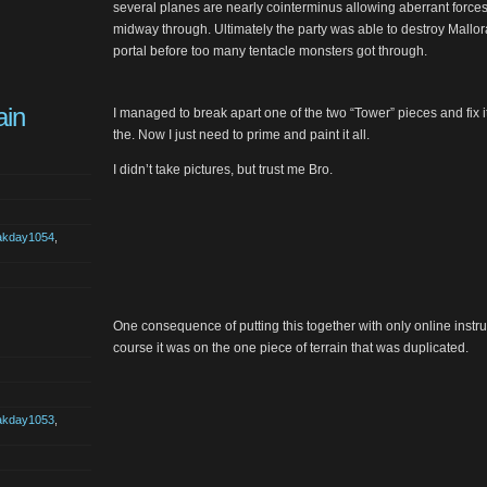
several planes are nearly cointerminus allowing aberrant forces 
midway through. Ultimately the party was able to destroy Mallo
portal before too many tentacle monsters got through.
ain
I managed to break apart one of the two “Tower” pieces and fix i
the. Now I just need to prime and paint it all.
I didn’t take pictures, but trust me Bro.
akday1054
,
One consequence of putting this together with only online instru
course it was on the one piece of terrain that was duplicated.
akday1053
,