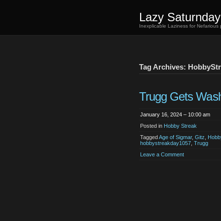
Lazy Saturnday
Inexplicable Laziness for Nefarious
Tag Archives: HobbySt
Trugg Gets Was
January 16, 2024 – 10:00 am
Posted in
Hobby Streak
Tagged
Age of Sigmar
,
Gitz
,
Hobb
hobbystreakday1057
,
Trugg
Leave a Comment