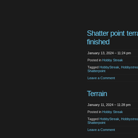
Shatter point terr
finished
January 13, 2024 – 11:24 pm
Posted in
Hobby Streak
Tagged
HobbyStreak
,
Hobbystre
Shatterpoint
Leave a Comment
Terrain
January 11, 2024 – 11:28 pm
Posted in
Hobby Streak
Tagged
HobbyStreak
,
Hobbystre
Shatterpoint
Leave a Comment