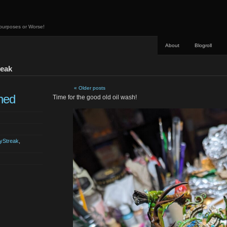
 purposes or Worse!
About
Blogroll
reak
« Older posts
hed
Time for the good old oil wash!
yStreak
,