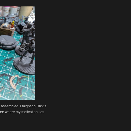
be assembled. I might do Rick’s
l see where my motivation lies