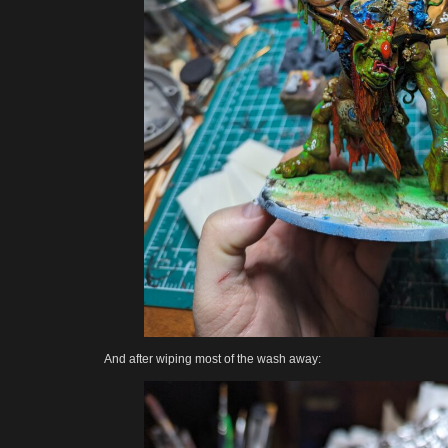
And after wiping most of the wash away: