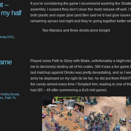
t –
If you’re considering the game I recommend washing the Shatte
assembly. I suspect they don’t clean the mold release off well. 
 my half
both plastic and super glue (and Ben said he’d had glue issues
remaining sprues last night and they’re going together better wi
Two Mandos and three droids done tonight
akday1051
,
Game
Played some Path to Glory with Blake, unfortunately a slight mis
me to decisively destroy all of his crates. Still it was a fun game 
last matchup against Orruks was pretty devastating, and so I wen
army he deployed on my right (to be fair, he did put them RIG
the candy almost every time I Tempted him, leading to one of th
had (85 – 49 after summoning a KoS mid game).
,
HobbyStreak
,
ks
,
Path To