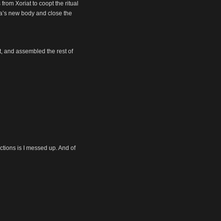
from Xoriat to coopt the ritual
ra’s new body and close the
t, and assembled the rest of
ctions is I messed up. And of