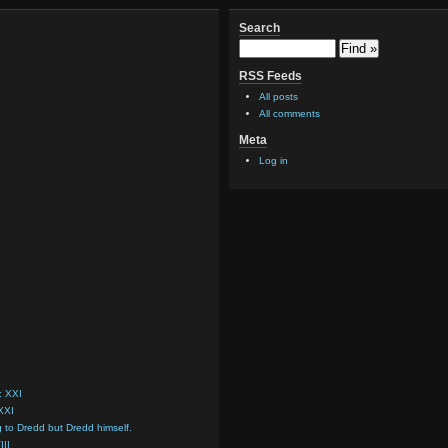
Search
RSS Feeds
All posts
All comments
Meta
Log in
: XXI
 XXI
g to Dredd but Dredd himself.
III