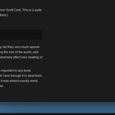
rson Scott Card. This is a quite
third.)
.
sy, but they very much appear
ing the end of the world, and
adversely affect your reading of
be important in any book
 I tore through it in what feels
 it was almost exactly week,
er.