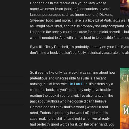
Dodger aids in the rescue of a young lady whose
name we never learn (spoilers), encounters several
famous personages such as (more spoilers) Dickens,
Sweeney Todd, and more. There is a little bit of Pratchett’s we
as I might have liked, and that is probably the only complaint I 
I suppose the brevity could be cause for complaint as well… but
when it needed to. And with a nice lead-in to possible future se
If you like Terry Pratchett, it’s probably already on your list. If you
don’t mind a book that isn’t perfectly historically accurate this 
So it seems like only last week I was ranting about how
pretentious and unaccessible Mieville is. I recant
nothing, but at least with
Un Lun Dun
, it’s ostensibly a
children’s book, so you’ll probably only have trouble
reading the book if you’re a kid. I’ve also ranted in the
past about authors who neologise (I can’t believe
Chrome doesn’t think that’s a word.) without a real
need. Enders is probably the worst offender in this
case, making up shit left and right when we already
had perfectly good words for it. On the other hand, you