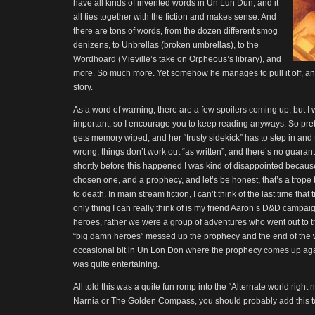
have all kinds of invented words in Un Lun Dun, and it
all ties together with the fiction and makes sense. And
there are tons of words, from the dozen different smog
denizens, to Unbrellas (broken umbrellas), to the
Wordhoard (Mieville’s take on Orpheous’s library), and
more. So much more. Yet somehow he manages to pull it off, and
story.
As a word of warning, there are a few spoilers coming up, but I 
important, so I encourage you to keep reading anyways. So pret
gets memory wiped, and her “trusty sidekick” has to step in an
wrong, things don’t work out “as written”, and there’s no guarant
shortly before this happened I was kind of disappointed because
chosen one, and a prophecy, and let’s be honest, that’s a trope 
to death. In main stream fiction, I can’t think of the last time that
only thing I can really think of is my friend Aaron’s D&D campai
heroes, rather we were a group of adventures who went out to tr
“big damn heroes” messed up the prophecy and the end of the w
occasional bit in Un Lon Don where the prophecy comes up again
was quite entertaining.
All told this was a quite fun romp into the “Alternate world right n
Narnia or The Golden Compass, you should probably add this too