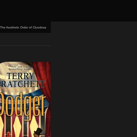
The Aesthetic Order of Cluodesa