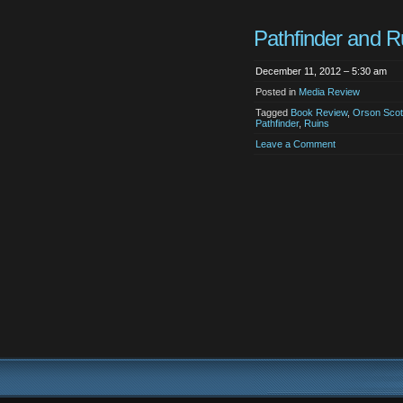
Pathfinder and R
December 11, 2012 – 5:30 am
Posted in
Media Review
Tagged
Book Review
,
Orson Scot
Pathfinder
,
Ruins
Leave a Comment