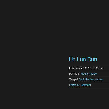
Un Lun Dun
February 27, 2013 – 6:26 pm
Posted in
Media Review
Tagged
Book Review
,
review
Leave a Comment