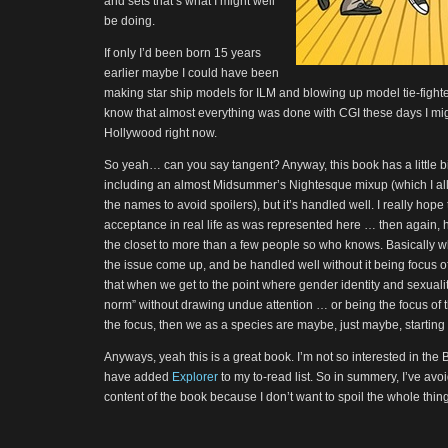
and sets that’s what I might well
be doing.
If only I’d been born 15 years
earlier maybe I could have been
making star ship models for ILM and blowing up model tie-fighters 
know that almost everything was done with CGI these days I mig
Hollywood right now.
So yeah… can you say tangent? Anyway, this book has a little b
including an almost Midsummer’s Nightesque mixup (which I al
the names to avoid spoilers), but it’s handled well. I really hope
acceptance in real life as was represented here … then again, h
the closet to more than a few people so who knows. Basically wha
the issue come up, and be handled well without it being focus of
that when we get to the point where gender identity and sexualit
norm” without drawing undue attention … or being the focus of 
the focus, then we as a species are maybe, just maybe, starting t
Anyways, yeah this is a great book. I’m not so interested in the 
have added
Explorer
to my to-read list. So in summery, I’ve avo
content of the book because I don’t want to spoil the whole thing