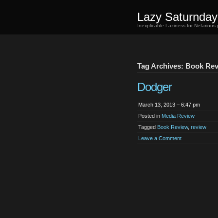
Lazy Saturnday
Inexplicable Laziness for Nefarious
Tag Archives: Book Re
Dodger
March 13, 2013 – 6:47 pm
Posted in
Media Review
Tagged
Book Review
,
review
Leave a Comment