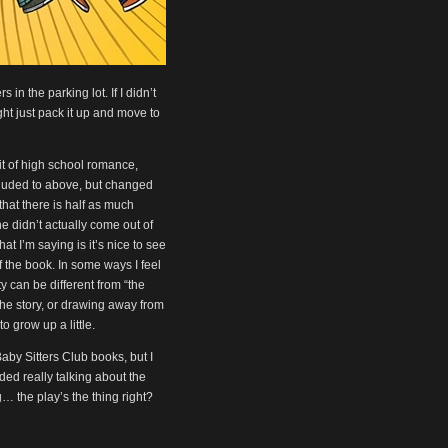
in the parking lot. If I didn’t
ht just pack it up and move to
it of high school romance,
luded to above, but changed
 that there is half as much
e didn’t actually come out of
t I’m saying is it’s nice to see
 the book. In some ways I feel
y can be different from “the
the story, or drawing away from
o grow up a little.
Baby Sitters Club books, but I
ided really talking about the
… the play’s the thing right?