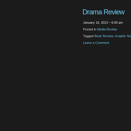
Drama Review
January 16, 2013 – 6:00 am
Posted in
Media Review
Tagged
Book Review
,
Graphic No
Leave a Comment