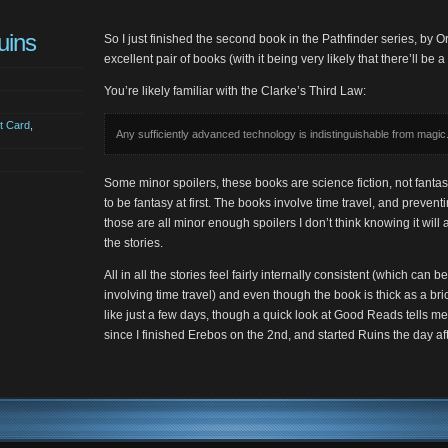
uins
So I just finished the second book in the Pathfinder series, by O
excellent pair of books (with it being very likely that there’ll be a 
You’re likely familiar with the Clarke’s Third Law:
t Card
,
Any sufficiently advanced technology is indistinguishable from magic
Some minor spoilers, these books are science fiction, not fanta
to be fantasy at first. The books involve time travel, and prevent
those are all minor enough spoilers I don’t think knowing it will 
the stories.
All in all the stories feel fairly internally consistent (which can 
involving time travel) and even though the book is thick as a brick
like just a few days, though a quick look at Good Reads tells me
since I finished Erebos on the 2nd, and started Ruins the day aft