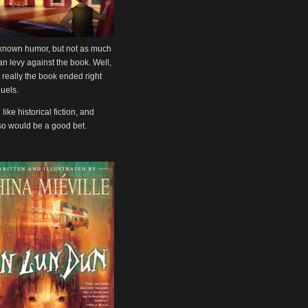
ll known humor, but not as much
can levy against the book. Well,
 really the book ended right
quels.
 like historical fiction, and
also would be a good bet.