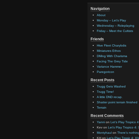
Navigation
About
Monday – Let’s Play
Wednesday – Roleplaying
Friday – Meet the Cultists
Friends
Hive Fleet Charybdis
Miniatures Ethos
DMing With Charisma
Facing The Grey Tide
Variance Hammer
Paregoricon
Recent Posts
Trugg Gets Washed
Trugg Time!
A little DND recap.
Shatter point terrain finished
Terrain
Recent Comments
Yanni
on
Let’s Play Tropico 4
Kev
on
Let’s Play Tropico 4:
Montyhaul
on
There’s nothin
KH
on
Let’s Play Tropic 4: XV