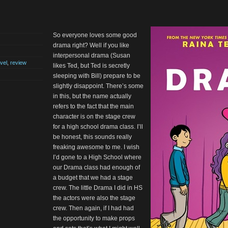
So everyone loves some good
drama right? Well if you like
interpersonal drama (Susan
vel
,
review
likes Ted, but Ted is secretly
sleeping with Bill) prepare to be
slightly disappoint. There’s some
in this, but the name actually
refers to the fact that the main
character is on the stage crew
for a high school drama class. I’ll
be honest, this sounds really
freaking awesome to me. I wish
I’d gone to a High School where
our Drama class had enough of
a budget that we had a stage
crew. The little Drama I did in HS
the actors were also the stage
crew. Then again, if I had had
the opportunity to make props