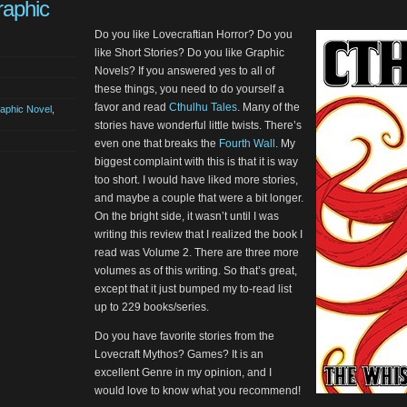
raphic
Do you like Lovecraftian Horror? Do you
like Short Stories? Do you like Graphic
Novels? If you answered yes to all of
these things, you need to do yourself a
favor and read
Cthulhu Tales
. Many of the
aphic Novel
,
stories have wonderful little twists. There’s
even one that breaks the
Fourth Wall
. My
biggest complaint with this is that it is way
too short. I would have liked more stories,
and maybe a couple that were a bit longer.
On the bright side, it wasn’t until I was
writing this review that I realized the book I
read was Volume 2. There are three more
volumes as of this writing. So that’s great,
except that it just bumped my to-read list
up to 229 books/series.
Do you have favorite stories from the
Lovecraft Mythos? Games? It is an
excellent Genre in my opinion, and I
would love to know what you recommend!