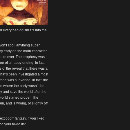
 every neologism fits into the
won’t spoil anything super
ty early on the main character
d take over. The prophecy was
ee of a happy ending. In fact,
 of the reveal that there was a
that’s been investigated almost
 trope was subverted. In fact, the
gn where the party wasn’t the
y and save the world after the
orld started proper. The
, and is wrong, or slightly off
ext door” fantasy. If you liked
 your to-do list.