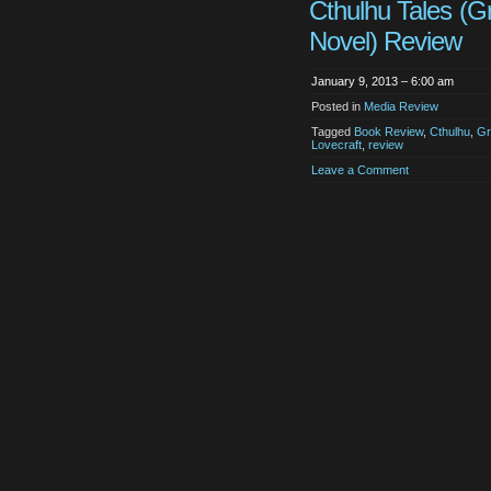
Cthulhu Tales (G
Novel) Review
January 9, 2013 – 6:00 am
Posted in
Media Review
Tagged
Book Review
,
Cthulhu
,
Gr
Lovecraft
,
review
Leave a Comment