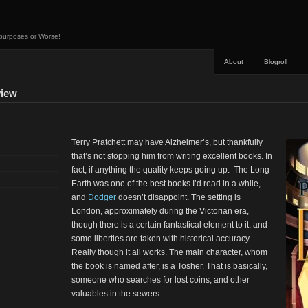
 purposes or Worse!
About
Blogroll
view
Terry Pratchett may have Alzheimer’s, but thankfully
that’s not stopping him from writing excellent books. In
fact, if anything the quality keeps going up. The Long
Earth was one of the best books I’d read in a while,
and
Dodger
doesn’t disappoint. The setting is
London, approximately during the Victorian era,
though there is a certain fantastical element to it, and
some liberties are taken with historical accuracy.
Really though it all works. The main character, whom
the book is named after, is a Tosher. That is basically,
someone who searches for lost coins, and other
valuables in the sewers.