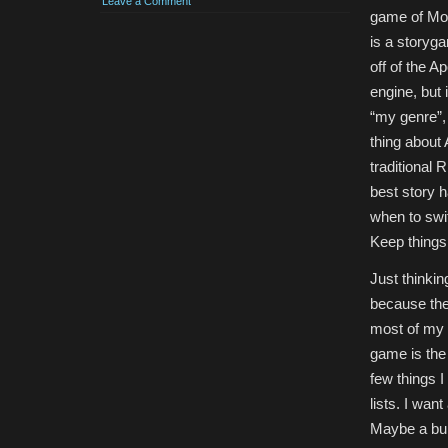
Leave a Comment
game of Mon
is a storyg
off of the 
engine, but 
“my genre”, 
thing about
traditional 
best story 
when to swi
Keep things
Just thinkin
because the 
most of my “
game is the 
few things 
lists. I wan
Maybe a bun