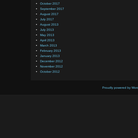
October 2017
September 2017
August 2017
July 2017
August 2013
July 2013
May 2013
April 2013
March 2013
February 2013
January 2013
December 2012
November 2012
October 2012
Proudly powered by Wor