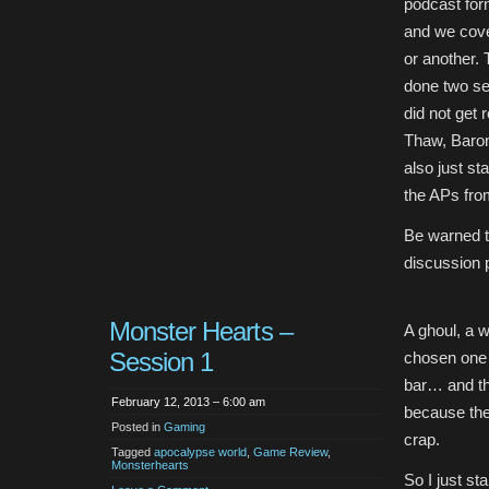
podcast for
and we cove
or another.
done two se
did not get 
Thaw, Baron
also just s
the APs from
Be warned t
discussion 
Monster Hearts –
A ghoul, a w
Session 1
chosen one 
bar… and th
February 12, 2013 – 6:00 am
because the
Posted in
Gaming
crap.
Tagged
apocalypse world
,
Game Review
,
Monsterhearts
So I just st