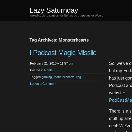
Lazy Saturnday
Inexplicable Laziness for Nefarious purposes or Worse!
Tag Archives: Monsterhearts
I Podcast Magic Missile
So, we’ve on
February 21, 2013 – 11:57 pm
but my Fri
Posted in
Rants -
Tagged
gaming
,
Monsterhearts
,
rpg
has just gon
Leave a Comment
Podcast and
website:
PodCastMag
There is a 
stuff up alr
deal: We’ve 