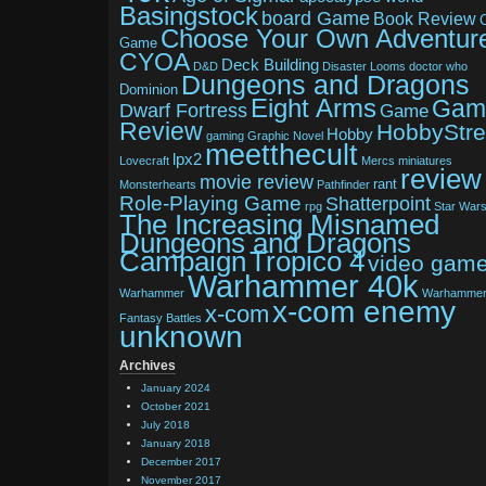
Basingstock
board Game
Book Review
Choose Your Own Adventur
Game
CYOA
Deck Building
D&D
Disaster Looms
doctor who
Dungeons and Dragons
Dominion
Eight Arms
Gam
Dwarf Fortress
Game
Review
HobbyStr
Hobby
gaming
Graphic Novel
meetthecult
lpx2
Lovecraft
Mercs
miniatures
review
movie review
rant
Monsterhearts
Pathfinder
Role-Playing Game
Shatterpoint
rpg
Star War
The Increasing Misnamed
Dungeons and Dragons
Tropico 4
Campaign
video gam
Warhammer 40k
Warhammer
Warhamme
x-com enemy
x-com
Fantasy Battles
unknown
Archives
January 2024
October 2021
July 2018
January 2018
December 2017
November 2017