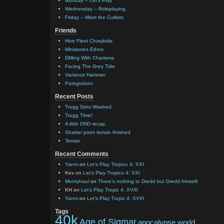
Monday – Let’s Play
Wednesday – Roleplaying
Friday – Meet the Cultists
Friends
Hive Fleet Charybdis
Miniatures Ethos
DMing With Charisma
Facing The Grey Tide
Variance Hammer
Paregoricon
Recent Posts
Trugg Gets Washed
Trugg Time!
A little DND recap.
Shatter point terrain finished
Terrain
Recent Comments
Yanni
on
Let’s Play Tropico 4: XXI
Kev
on
Let’s Play Tropico 4: XXI
Montyhaul
on
There’s nothing to Dredd but Dredd himself.
KH
on
Let’s Play Tropic 4: XVIII
Yanni
on
Let’s Play Tropic 4: XVIII
Tags
40k
Age of Sigmar
apocalypse world