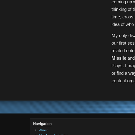
coming up w
thinking of 
time, cross
idea of who 
My only disa
our first se
related not
Missile
and 
Plays. I ma
or find a w
content org
Navigation
About