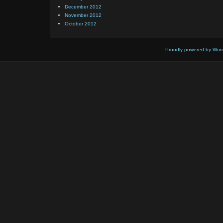
December 2012
November 2012
October 2012
Proudly powered by Wor