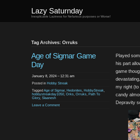
Lazy Saturnday
Inexplicable Laziness for Nefarious purposes or Worse!
Tag Archives: Orruks
Age of Sigmar Game
Played some 
Day
his part all
game though 
January 8, 2024 – 12:31 am
devastating,
Posted in
Hobby Streak
my right (t
Tagged
Age of Sigmar
,
Hedonites
,
HobbyStreak
,
candy almos
hobbystreakday1050
,
Orks
,
Orruks
,
Path To
Glory
,
Slaanesh
Depravity s
Leave a Comment