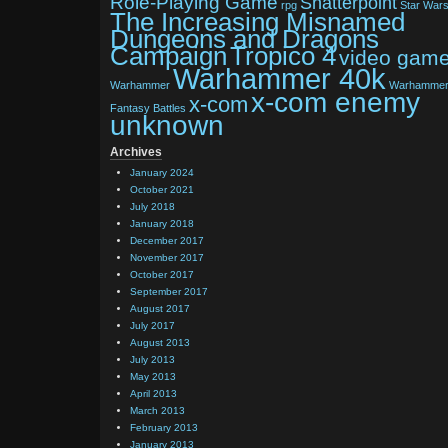
Role-Playing Game
Shatterpoint
rpg
Star War
The Increasing Misnamed
Dungeons and Dragons
Tropico 4
Campaign
video gam
Warhammer 40k
Warhammer
Warhamme
x-com enemy
x-com
Fantasy Battles
unknown
Archives
January 2024
October 2021
July 2018
January 2018
December 2017
November 2017
October 2017
September 2017
August 2017
July 2017
August 2013
July 2013
May 2013
April 2013
March 2013
February 2013
January 2013