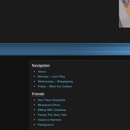
Navigation
About
Monday – Let’s Play
Wednesday – Roleplaying
Friday – Meet the Cultists
Friends
Hive Fleet Charybdis
Miniatures Ethos
DMing With Charisma
Facing The Grey Tide
Variance Hammer
Paregoricon