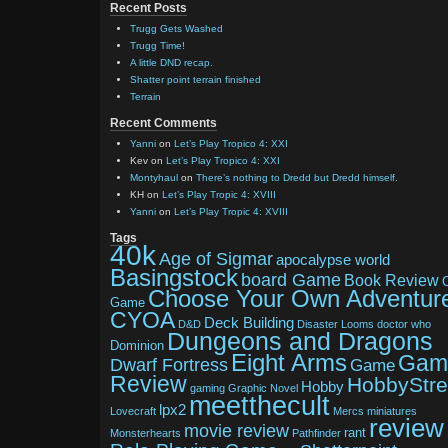
Recent Posts
Trugg Gets Washed
Trugg Time!
A little DND recap.
Shatter point terrain finished
Terrain
Recent Comments
Yanni
on
Let’s Play Tropico 4: XXI
Kev
on
Let’s Play Tropico 4: XXI
Montyhaul
on
There’s nothing to Dredd but Dredd himself.
KH
on
Let’s Play Tropic 4: XVIII
Yanni
on
Let’s Play Tropic 4: XVIII
Tags
40k
Age of Sigmar
apocalypse world
Basingstock
board Game
Book Review
Choose Your Own Adventur
Game
CYOA
Deck Building
D&D
Disaster Looms
doctor who
Dungeons and Dragons
Dominion
Eight Arms
Gam
Dwarf Fortress
Game
Review
HobbyStr
Hobby
gaming
Graphic Novel
meetthecult
lpx2
Lovecraft
Mercs
miniatures
review
movie review
rant
Monsterhearts
Pathfinder