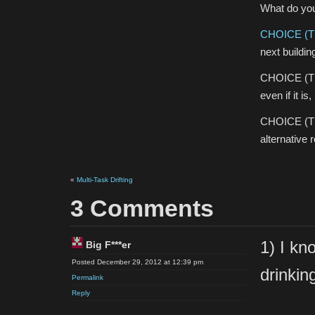
What do yo
CHOICE (T
next buildin
CHOICE (T1)
even if it is,
CHOICE (T1)3
alternative 
«
Multi-Task Drifting
3 Comments
1) I kn
Big F***er
Posted December 29, 2012 at 12:39 pm
drinkin
Permalink
Reply