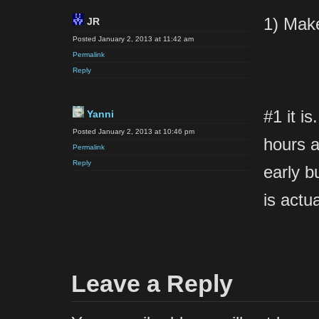
1) Make
JR
Posted January 2, 2013 at 11:42 am
Permalink
Reply
#1 it is
Yanni
Posted January 2, 2013 at 10:46 pm
hours a
Permalink
Reply
early b
is actu
Leave a Reply