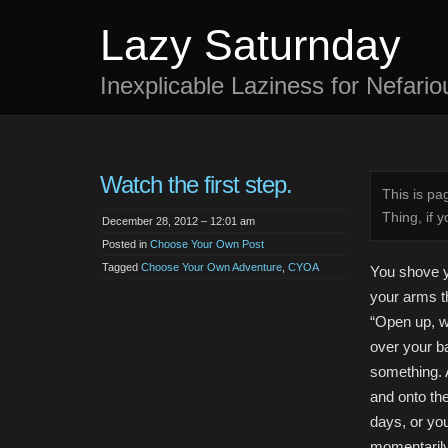
Lazy Saturnday
Inexplicable Laziness for Nefari
Watch the first step.
This is p
Thing, if y
December 28, 2012 – 12:01 am
Posted in
Choose Your Own Post
Tagged
Choose Your Own Adventure
,
CYOA
You shove y
your arms t
“Open up, w
over your b
something. A
and onto the
days, or you
momentarily 