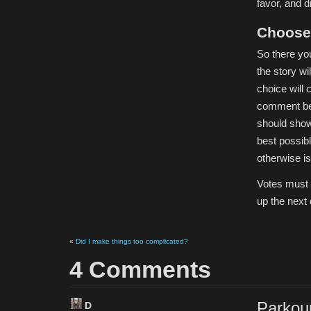
favor, and d
Choose 
So there yo
the story wi
choice will c
comment belo
should show 
best possib
otherwise is 
Votes must 
up the next 
«
Did I make things too complicated?
4 Comments
Parkour
D