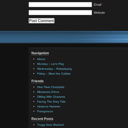
Email
*
Website
Navigation
About
Monday – Let’s Play
Wednesday – Roleplaying
Friday – Meet the Cultists
Friends
Hive Fleet Charybdis
Miniatures Ethos
DMing With Charisma
Facing The Grey Tide
Variance Hammer
Paregoricon
Recent Posts
Trugg Gets Washed