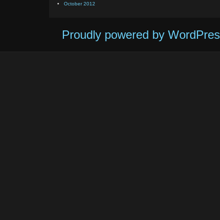
October 2012
Proudly powered by WordPres