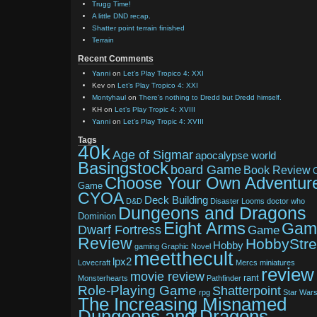
Trugg Time!
A little DND recap.
Shatter point terrain finished
Terrain
Recent Comments
Yanni
on
Let’s Play Tropico 4: XXI
Kev
on
Let’s Play Tropico 4: XXI
Montyhaul
on
There’s nothing to Dredd but Dredd himself.
KH
on
Let’s Play Tropic 4: XVIII
Yanni
on
Let’s Play Tropic 4: XVIII
Tags
40k
Age of Sigmar
apocalypse world
Basingstock
board Game
Book Review
Choose Your Own Adventur
Game
CYOA
Deck Building
D&D
Disaster Looms
doctor who
Dungeons and Dragons
Dominion
Eight Arms
Gam
Dwarf Fortress
Game
Review
HobbyStr
Hobby
gaming
Graphic Novel
meetthecult
lpx2
Lovecraft
Mercs
miniatures
review
movie review
rant
Monsterhearts
Pathfinder
Role-Playing Game
Shatterpoint
rpg
Star War
The Increasing Misnamed
Dungeons and Dragons