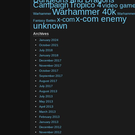
Tropico 4
Campaign
video gam
Warhammer 40k
Warhammer
Warhamme
x-com enemy
x-com
Fantasy Battles
unknown
Archives
January 2024
October 2021
July 2018
January 2018
December 2017
November 2017
October 2017
September 2017
August 2017
July 2017
August 2013
July 2013
May 2013
April 2013
March 2013
February 2013
January 2013
December 2012
November 2012