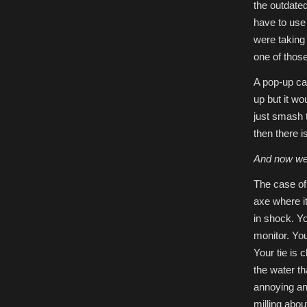
the outdate
have to use 
were taking 
one of those
A pop-up ca
up but it wo
just smash 
then there is
And now we’
The case of
axe where it
in shock. Yo
monitor. Yo
Your tie is 
the water th
annoying an
milling abo