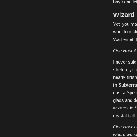
boyfriend le
Wizard
Yet, you ma
want to make
Wathemet. H
One Hour A
I never sai
stretch, you
nearly fini
in Subterr
cast a Spell
glass and de
wizards in S
crystal ball
One Hour Lat
where we sta