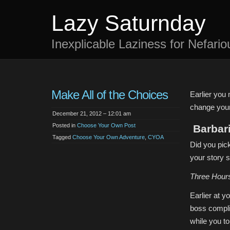
Lazy Saturnday
Inexplicable Laziness for Nefari
Make All of the Choices
Earlier you 
change your
December 21, 2012 – 12:01 am
Posted in
Choose Your Own Post
Barbar
Tagged
Choose Your Own Adventure
,
CYOA
Did you pic
your story s
Three Hour
Earlier at 
boss compli
while you to