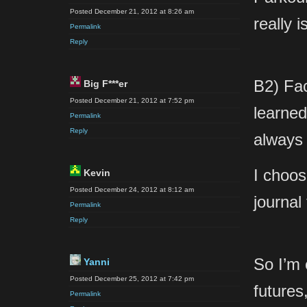
Posted December 21, 2012 at 8:26 am
really 
Permalink
Reply
B2) Fac
Big F***er
Posted December 21, 2012 at 7:52 pm
learned 
Permalink
Reply
always
I choos
Kevin
Posted December 24, 2012 at 8:12 am
journal
Permalink
Reply
So I’m 
Yanni
Posted December 25, 2012 at 7:42 pm
futures
Permalink