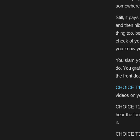
somewhere t
Still, it pa
and then hibe
thing too, b
check of yo
you know yo
You slam you
do. You gra
the front do
CHOICE T
videos on y
CHOICE T2) 
hear the fan
it.
CHOICE T3) 