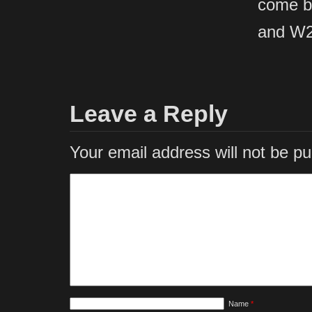
come b
and W2
Leave a Reply
Your email address will not be pu
Name
*