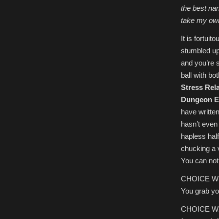
the best narr
take my ow
It is fortui
stumbled upo
and you’re s
ball with bo
Stress Rela
Dungeon E
have writte
hasn’t even 
hapless halfi
chucking a v
You can not
CHOICE W1) 
You grab you
CHOICE W2) 