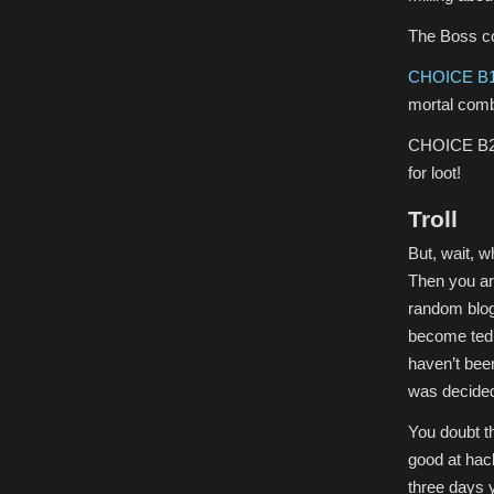
The Boss co
CHOICE B1
mortal comb
CHOICE B2) 
for loot!
Troll
But, wait, w
Then you a
random blogs
become tedio
haven’t bee
was decided
You doubt th
good at hack
three days 