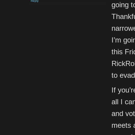
Reply
going 
Thankfu
narrow
I’m goi
this Fr
RickRol
to evad
If you’
all I c
and vot
meets 