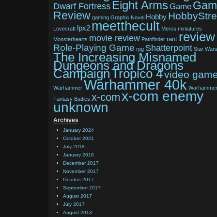
Eight Arms
Gam
Dwarf Fortress
Game
Review
HobbyStr
Hobby
gaming
Graphic Novel
meetthecult
lpx2
Lovecraft
Mercs
miniatures
review
movie review
rant
Monsterhearts
Pathfinder
Role-Playing Game
Shatterpoint
rpg
Star War
The Increasing Misnamed
Dungeons and Dragons
Tropico 4
Campaign
video gam
Warhammer 40k
Warhammer
Warhamme
x-com enemy
x-com
Fantasy Battles
unknown
Archives
January 2024
October 2021
July 2018
January 2018
December 2017
November 2017
October 2017
September 2017
August 2017
July 2017
August 2013