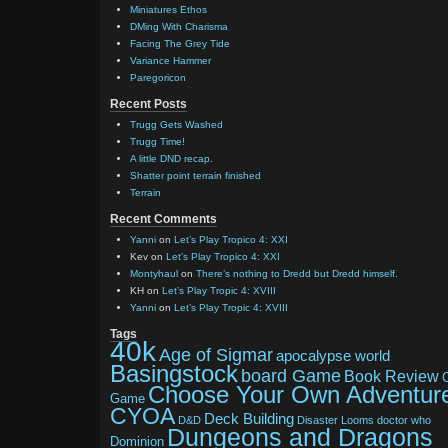
Miniatures Ethos
DMing With Charisma
Facing The Grey Tide
Variance Hammer
Paregoricon
Recent Posts
Trugg Gets Washed
Trugg Time!
A little DND recap.
Shatter point terrain finished
Terrain
Recent Comments
Yanni
on
Let’s Play Tropico 4: XXI
Kev
on
Let’s Play Tropico 4: XXI
Montyhaul
on
There’s nothing to Dredd but Dredd himself.
KH
on
Let’s Play Tropic 4: XVIII
Yanni
on
Let’s Play Tropic 4: XVIII
Tags
40k
Age of Sigmar
apocalypse world
Basingstock
board Game
Book Review
Choose Your Own Adventur
Game
CYOA
Deck Building
D&D
Disaster Looms
doctor who
Dungeons and Dragons
Dominion