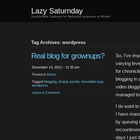
Lazy Saturnday
Inexplicable Laziness for Nefarious purposes or Worse!
Tag Archives: wordpress
Real blog for grownups?
So, I’ve im
varying lev
December 14, 2012 – 11:30 pm
for chronicl
Posted in
Rants -
blogging in 
Tagged
blogging
,
drupal
,
joomla
,
moveable type
,
wordpress
video blogg
Leave a Comment
managed to s
I do want to 
I have mana
by queuing 
recountment
days I just 