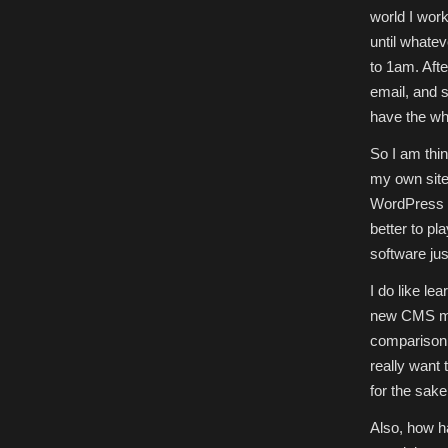
world I work
until whate
to 1am. Afte
email, and su
have the whe
So I am thi
my own site,
WordPress is
better to p
software jus
I do like lea
new CMS migh
comparison 
really want 
for the sake
Also, how ha