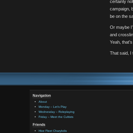
certainly n
campaign, bu
be on the s
Or maybe I’
and crossli
Yeah, that’s
That said, I 
Navigation
About
Monday – Let’s Play
Wednesday – Roleplaying
Friday – Meet the Cultists
Friends
Hive Fleet Charybdis