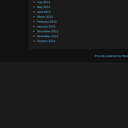
July 2013
May 2013
April 2013
March 2013
February 2013
January 2013
December 2012
November 2012
October 2012
Proudly powered by Wor