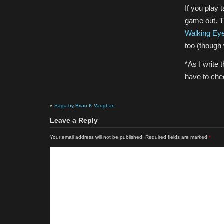
If you play 
game out. T
Walking Ey
too (though 
*As I write 
have to chec
«
Saga by Brian K Vaughan
Leave a Reply
Your email address will not be published.
Required fields are marked
*