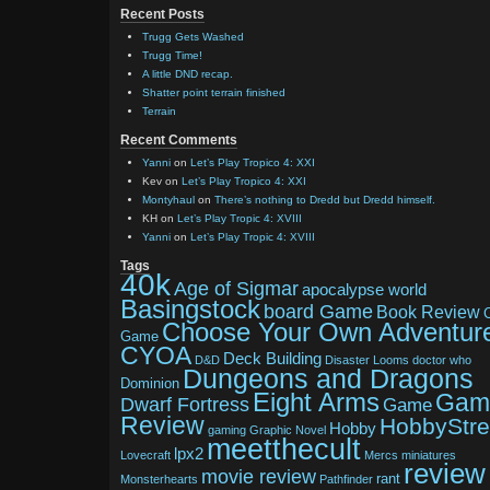
Recent Posts
Trugg Gets Washed
Trugg Time!
A little DND recap.
Shatter point terrain finished
Terrain
Recent Comments
Yanni
on
Let’s Play Tropico 4: XXI
Kev
on
Let’s Play Tropico 4: XXI
Montyhaul
on
There’s nothing to Dredd but Dredd himself.
KH
on
Let’s Play Tropic 4: XVIII
Yanni
on
Let’s Play Tropic 4: XVIII
Tags
40k
Age of Sigmar
apocalypse world
Basingstock
board Game
Book Review
Choose Your Own Adventur
Game
CYOA
Deck Building
D&D
Disaster Looms
doctor who
Dungeons and Dragons
Dominion
Eight Arms
Gam
Dwarf Fortress
Game
Review
HobbyStr
Hobby
gaming
Graphic Novel
meetthecult
lpx2
Lovecraft
Mercs
miniatures
review
movie review
rant
Monsterhearts
Pathfinder