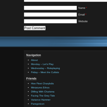
Name
*
Email
*
Website
Navigation
About
Monday – Let’s Play
Wednesday – Roleplaying
Friday – Meet the Cultists
Friends
Hive Fleet Charybdis
Miniatures Ethos
DMing With Charisma
Facing The Grey Tide
Variance Hammer
Paregoricon