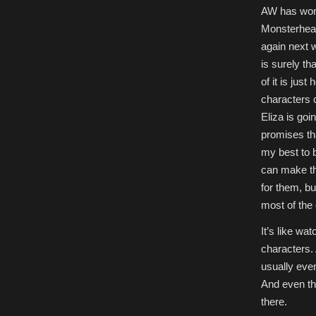
AW has won m
Monsterhear
again next 
is surely t
of it is jus
characters 
Eliza is goi
promises th
my best to b
can make the
for them, bu
most of the
It’s like wa
characters.
usually eve
And even th
there.