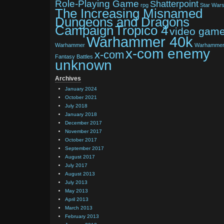
Role-Playing Game
Shatterpoint
rpg
Star War
The Increasing Misnamed
Dungeons and Dragons
Tropico 4
Campaign
video gam
Warhammer 40k
Warhammer
Warhamme
x-com enemy
x-com
Fantasy Battles
unknown
Archives
January 2024
October 2021
July 2018
January 2018
December 2017
November 2017
October 2017
September 2017
August 2017
July 2017
August 2013
July 2013
May 2013
April 2013
March 2013
February 2013