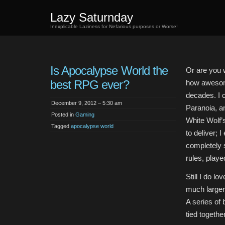
Lazy Saturnday
Inexplicable Laziness for Nefarious purposes or Worse!
Is Apocalypse World the
Or are you w
best RPG ever?
how awesome
decades. I 
December 9, 2012 – 5:30 am
Paranoia, an
Posted in
Gaming
White Wolf’
Tagged
apocalypse world
to deliver; 
completely 
rules, play
Still I do l
much larger 
A series of
tied togethe