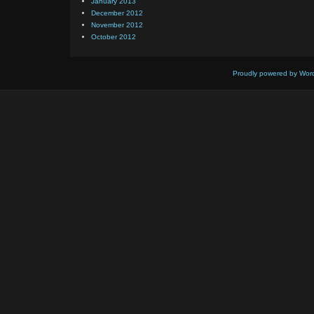
January 2013
December 2012
November 2012
October 2012
Proudly powered by Wor