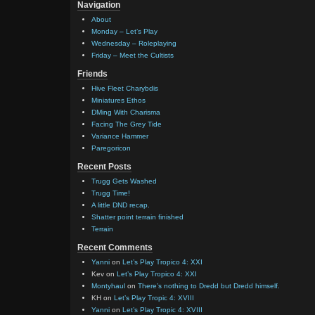
Navigation
About
Monday – Let’s Play
Wednesday – Roleplaying
Friday – Meet the Cultists
Friends
Hive Fleet Charybdis
Miniatures Ethos
DMing With Charisma
Facing The Grey Tide
Variance Hammer
Paregoricon
Recent Posts
Trugg Gets Washed
Trugg Time!
A little DND recap.
Shatter point terrain finished
Terrain
Recent Comments
Yanni
on
Let’s Play Tropico 4: XXI
Kev
on
Let’s Play Tropico 4: XXI
Montyhaul
on
There’s nothing to Dredd but Dredd himself.
KH
on
Let’s Play Tropic 4: XVIII
Yanni
on
Let’s Play Tropic 4: XVIII