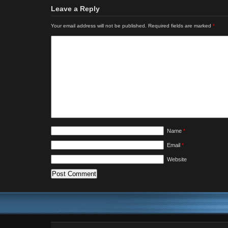
Leave a Reply
Your email address will not be published.
Required fields are marked
*
Name
*
Email
*
Website