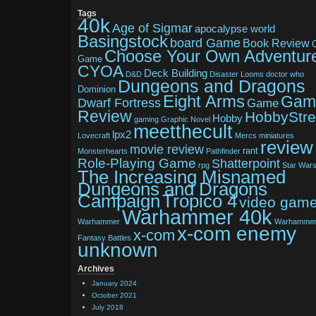
Tags
40k
Age of Sigmar
apocalypse world
Basingstock
board Game
Book Review
Choose Your Own Adventur
Game
CYOA
Deck Building
D&D
Disaster Looms
doctor who
Dungeons and Dragons
Dominion
Eight Arms
Gam
Dwarf Fortress
Game
Review
HobbyStr
Hobby
gaming
Graphic Novel
meetthecult
lpx2
Lovecraft
Mercs
miniatures
review
movie review
rant
Monsterhearts
Pathfinder
Role-Playing Game
Shatterpoint
rpg
Star War
The Increasing Misnamed
Dungeons and Dragons
Tropico 4
Campaign
video gam
Warhammer 40k
Warhammer
Warhamme
x-com enemy
x-com
Fantasy Battles
unknown
Archives
January 2024
October 2021
July 2018