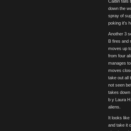
Caitlin fall
down the wo
spray of sup
poking it’s 
Another 3 se
B fires and
moves up to
from four a
manages to 
moves close
take out all
not seen be
takes down a
b y Laura H
aliens.
It looks lik
and take it 