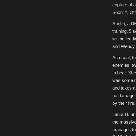
capture of a
Soon™. Offi
April 6, a 
training, 5 
will be lead
and Wendy b
As usual, th
enemies, tw
to bear. She
was some ro
and takes a 
no damage. 
by their fire.
Laura H. unl
the massive 
manages to c