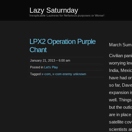
Lazy Saturnday
Inexplicable Laziness for Nefarious purposes or Worse!
LPX2 Operation Purple
March Sum
Chant
Civilian pan
January 21, 2013 – 6:00 am
worrying lev
Posted in
Let's Play
India, Mexi
Tagged
x-com
,
x-com enemy unknown
have had on
so far, Dav
expansion i
well. Things
but the outl
are in place
satellite co
scientists a