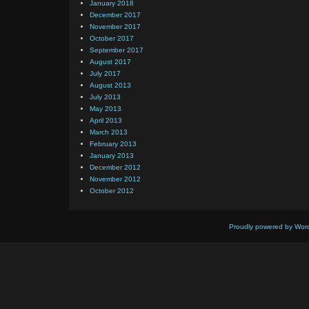
January 2018
December 2017
November 2017
October 2017
September 2017
August 2017
July 2017
August 2013
July 2013
May 2013
April 2013
March 2013
February 2013
January 2013
December 2012
November 2012
October 2012
Proudly powered by Wor