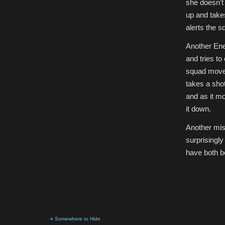
she doesn’t
up and takes
alerts the s
Another Ene
and tries to
squad moves
takes a shot
and as it mo
it down.
Another miss
surprisingl
have both b
«
Somewhere to Hide