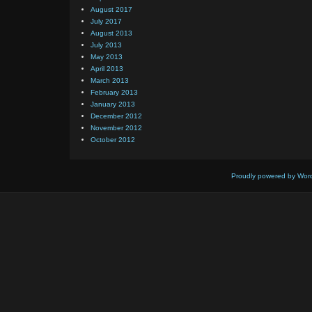
August 2017
July 2017
August 2013
July 2013
May 2013
April 2013
March 2013
February 2013
January 2013
December 2012
November 2012
October 2012
Proudly powered by Wor