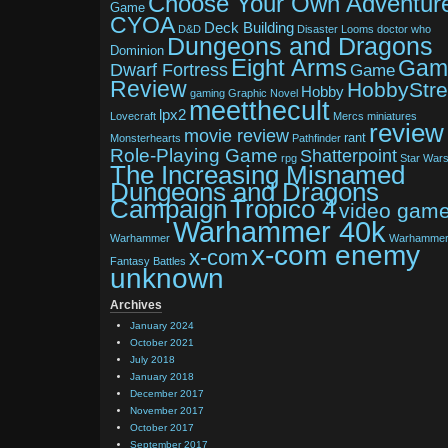
Choose Your Own Adventur
Game
CYOA
Deck Building
D&D
Disaster Looms
doctor who
Dungeons and Dragons
Dominion
Eight Arms
Gam
Dwarf Fortress
Game
Review
HobbyStr
Hobby
gaming
Graphic Novel
meetthecult
lpx2
Lovecraft
Mercs
miniatures
review
movie review
rant
Monsterhearts
Pathfinder
Role-Playing Game
Shatterpoint
rpg
Star War
The Increasing Misnamed
Dungeons and Dragons
Tropico 4
Campaign
video gam
Warhammer 40k
Warhammer
Warhamme
x-com enemy
x-com
Fantasy Battles
unknown
Archives
January 2024
October 2021
July 2018
January 2018
December 2017
November 2017
October 2017
September 2017