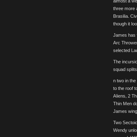
almost a wee
three more 
Brasilia. Ci
though it loo
James has vo
Arc Throwers
selected Lau
The incursio
squad splits
n two in the
to the roof 
Aliens, 2 T
Thin Men do
James wings 
Two Sectoid
Wendy unloa