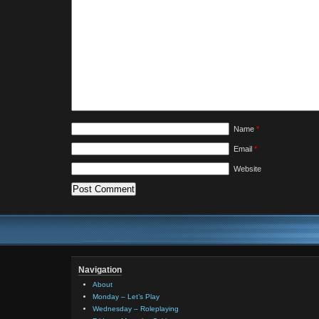
Name
*
Email
*
Website
Navigation
About
Monday – Let’s Play
Wednesday – Roleplaying