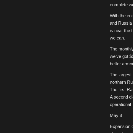
complete we’
With the en
and Russia a
is near the 
we can.
The monthly 
we’ve got $
better armor
The largest
northern Ru
The first R
A second did
operational 
May 9
Expansion of