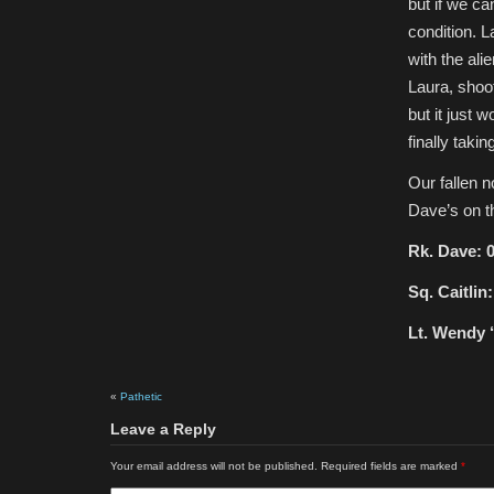
but if we ca
condition. L
with the ali
Laura, shoot
but it just w
finally taking
Our fallen 
Dave’s on t
Rk. Dave: 0
Sq. Caitlin:
Lt. Wendy ‘
«
Pathetic
Leave a Reply
Your email address will not be published.
Required fields are marked
*