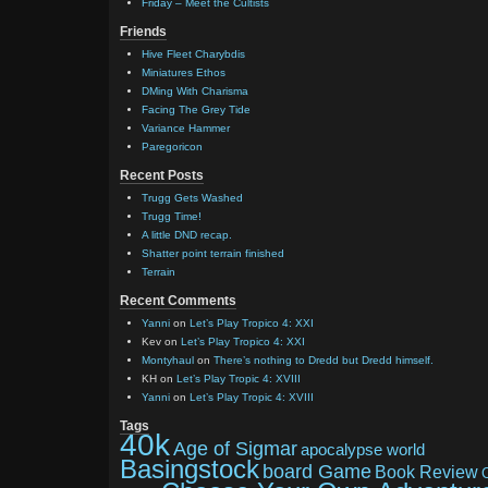
Friday – Meet the Cultists
Friends
Hive Fleet Charybdis
Miniatures Ethos
DMing With Charisma
Facing The Grey Tide
Variance Hammer
Paregoricon
Recent Posts
Trugg Gets Washed
Trugg Time!
A little DND recap.
Shatter point terrain finished
Terrain
Recent Comments
Yanni
on
Let’s Play Tropico 4: XXI
Kev
on
Let’s Play Tropico 4: XXI
Montyhaul
on
There’s nothing to Dredd but Dredd himself.
KH
on
Let’s Play Tropic 4: XVIII
Yanni
on
Let’s Play Tropic 4: XVIII
Tags
40k
Age of Sigmar
apocalypse world
Basingstock
board Game
Book Review