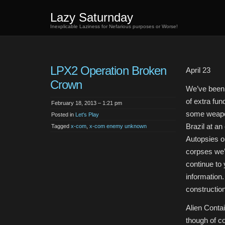
Lazy Saturnday
Inexplicable Laziness for Nefarious purposes or Worse!
LPX2 Operation Broken
April 23
Crown
We’ve been a
of extra fun
February 18, 2013 – 1:21 pm
some weapo
Posted in
Let's Play
Brazil at an
Tagged
x-com
,
x-com enemy unknown
Autopsies on
corpses we
continue to 
information
constructio
Alien Contai
though of co