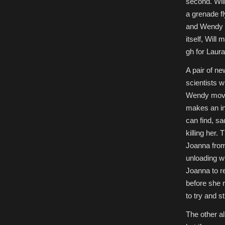
second. Will
a grenade fl
and Wendy f
itself, Will 
gh for Laura
A pair of n
scientists w
Wendy moves
makes an in
can find, sa
killing her
Joanna from
unloading wi
Joanna to re
before she 
to try and s
The other a