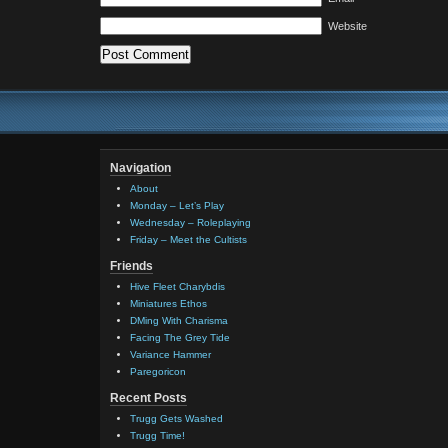
Website
Navigation
About
Monday – Let’s Play
Wednesday – Roleplaying
Friday – Meet the Cultists
Friends
Hive Fleet Charybdis
Miniatures Ethos
DMing With Charisma
Facing The Grey Tide
Variance Hammer
Paregoricon
Recent Posts
Trugg Gets Washed
Trugg Time!