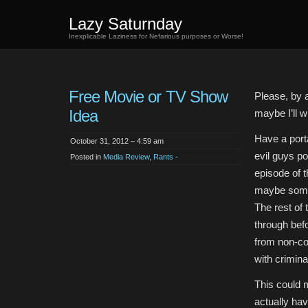
Lazy Saturnday
Inexplicable Laziness for Nefarious purposes or Worse!
Free Movie or TV Show
Please, by a
Idea
maybe I’ll wr
Have a porta
October 31, 2012 – 4:59 am
evil guys po
Posted in
Media Review
,
Rants -
episode of t
maybe some 
The rest of 
through befo
from non-co
with crimina
This could m
actually hav