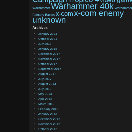
Warhammer 40k
Warhammer
Warhamme
x-com enemy
x-com
Fantasy Battles
unknown
Archives
January 2024
October 2021
July 2018
January 2018
December 2017
November 2017
October 2017
September 2017
August 2017
July 2017
August 2013
July 2013
May 2013
April 2013
March 2013
February 2013
January 2013
December 2012
November 2012
October 2012