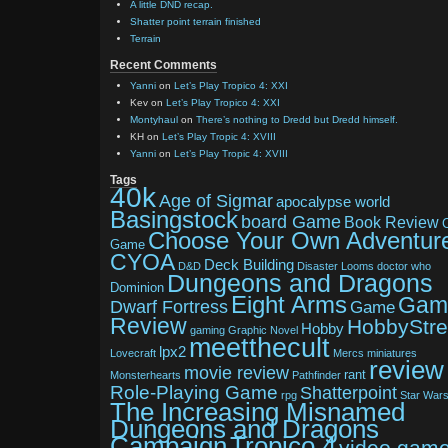
A little DND recap.
Shatter point terrain finished
Terrain
Recent Comments
Yanni
on
Let’s Play Tropico 4: XXI
Kev
on
Let’s Play Tropico 4: XXI
Montyhaul
on
There’s nothing to Dredd but Dredd himself.
KH
on
Let’s Play Tropic 4: XVIII
Yanni
on
Let’s Play Tropic 4: XVIII
Tags
40k
Age of Sigmar
apocalypse world
Basingstock
board Game
Book Review
Choose Your Own Adventur
Game
CYOA
Deck Building
D&D
Disaster Looms
doctor who
Dungeons and Dragons
Dominion
Eight Arms
Gam
Dwarf Fortress
Game
Review
HobbyStr
Hobby
gaming
Graphic Novel
meetthecult
lpx2
Lovecraft
Mercs
miniatures
review
movie review
rant
Monsterhearts
Pathfinder
Role-Playing Game
Shatterpoint
rpg
Star War
The Increasing Misnamed
Dungeons and Dragons
Tropico 4
Campaign
video gam