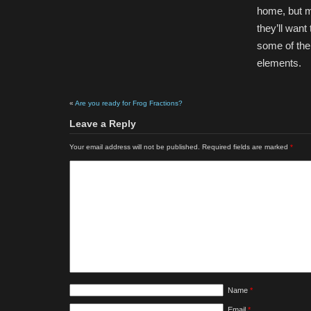
home, but m
they’ll want
some of them
elements.
«
Are you ready for Frog Fractions?
Leave a Reply
Your email address will not be published.
Required fields are marked
*
Name
*
Email
*