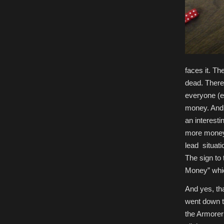
faces it. Th
dead. There 
everyone (e
money. And 
an interesti
more money o
lead situati
The sign to 
Money” whic
And yes, th
went down th
the Armorer