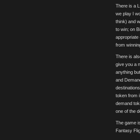
There is a L
we play I wo
think) and w
to win; on Bi
appropriate 
from winnin
There is al
give you a n
anything but
and Demand 
destinations
token from i
demand toke
one of the 
The game isn
Fantasy Flig