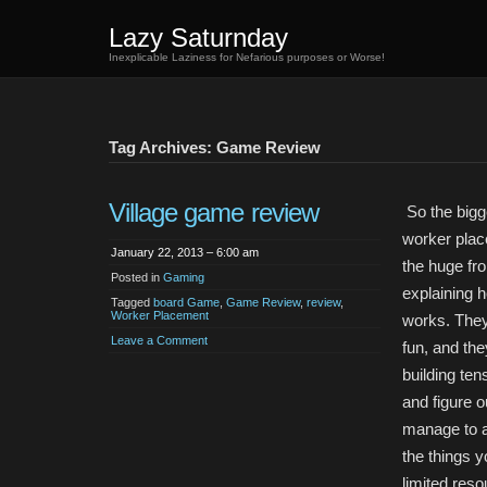
Lazy Saturnday
Inexplicable Laziness for Nefarious purposes or Worse!
Tag Archives: Game Review
Village game review
So the bigg
worker pla
January 22, 2013 – 6:00 am
the huge fro
Posted in
Gaming
explaining 
Tagged
board Game
,
Game Review
,
review
,
Worker Placement
works. They
Leave a Comment
fun, and the
building ten
and figure 
manage to a
the things 
limited res