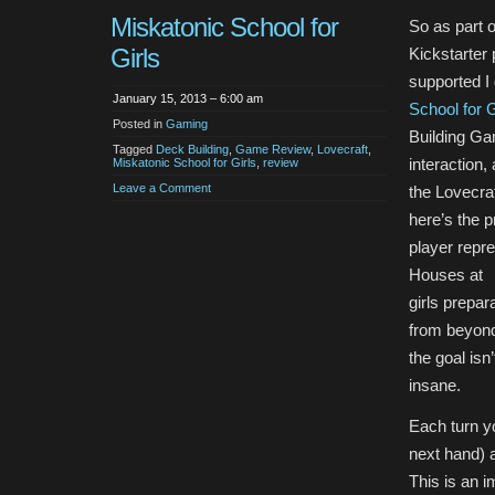
Miskatonic School for
So as part 
Girls
Kickstarter 
supported I
January 15, 2013 – 6:00 am
School for G
Posted in
Gaming
Building Gam
Tagged
Deck Building
,
Game Review
,
Lovecraft
,
interaction,
Miskatonic School for Girls
,
review
Leave a Comment
the Lovecra
here’s the 
player repre
Houses at
girls prepar
from beyond
the goal isn
insane.
Each turn yo
next hand) a
This is an i