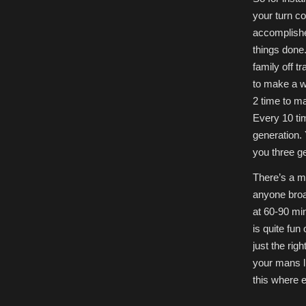
your turn c
accomplishe
things done
family off tr
to make a wa
2 time to m
Every 10 tim
generation. 
you three ge
There’s a m
anyone broac
at 60-90 min
is quite fun 
just the rig
your mans li
this where 