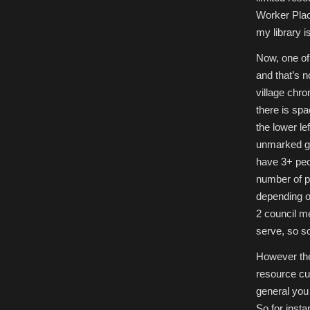
Worker Pla
my library i
Now, one of 
and that’s n
village chro
there is spa
the lower le
unmarked gra
have 3+ peop
number of p
depending on
2 council me
serve, so so
However the
resource cu
general you 
So for insta