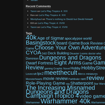
Terrain
Recent Comments
Yanni
on
Let’s Play Tropico 4: XXI
Kev
on
Let’s Play Tropico 4: XXI
Montyhaul
on
There’s nothing to Dredd but Dredd himself.
KH
on
Let’s Play Tropic 4: XVIII
Yanni
on
Let’s Play Tropic 4: XVIII
Tags
40k
Age of Sigmar
apocalypse world
Basingstock
board Game
Book Review
Choose Your Own Adventur
Game
CYOA
Deck Building
D&D
Disaster Looms
doctor who
Dungeons and Dragons
Dominion
Eight Arms
Gam
Dwarf Fortress
Game
Review
HobbyStr
Hobby
gaming
Graphic Novel
meetthecult
lpx2
Lovecraft
Mercs
miniatures
review
movie review
rant
Monsterhearts
Pathfinder
Role-Playing Game
Shatterpoint
rpg
Star War
The Increasing Misnamed
Dungeons and Dragons
Tropico 4
Campaign
video gam
Warhammer 40k
Warhammer
Warhamme