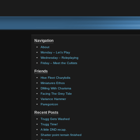
Navigation
About
Monday – Let’s Play
Wednesday – Roleplaying
Friday – Meet the Cultists
Friends
Hive Fleet Charybdis
Miniatures Ethos
DMing With Charisma
Facing The Grey Tide
Variance Hammer
Paregoricon
Recent Posts
Trugg Gets Washed
Trugg Time!
A little DND recap.
Shatter point terrain finished