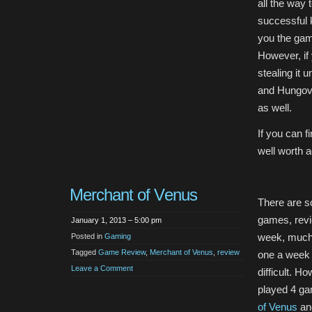
all the way 
successful k
you the gam
However, if
stealing it
and Hungover
as well.
If you can f
well worth a
Merchant of Venus
There are 
games, revi
January 1, 2013 – 5:00 pm
week, much 
Posted in
Gaming
Tagged
Game Review
,
Merchant of Venus
,
review
one a week c
Leave a Comment
difficult. H
played 4 g
of Venus
and