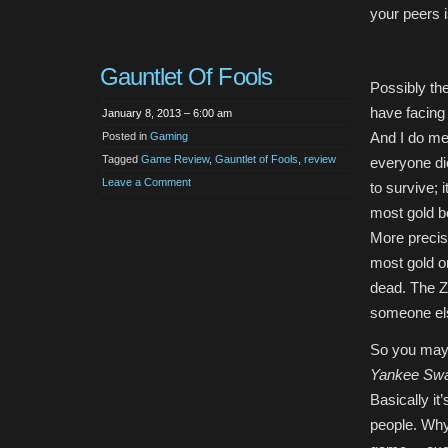
your peers i
Gauntlet Of Fools
Possibly the
have facing
January 8, 2013 – 6:00 am
And I do me
Posted in
Gaming
Tagged
Game Review
,
Gauntlet of Fools
,
review
everyone die
Leave a Comment
to survive; i
most gold b
More precise
most gold o
dead. The Zo
someone else
So you may
Yankee Sw
Basically it
people. Why 