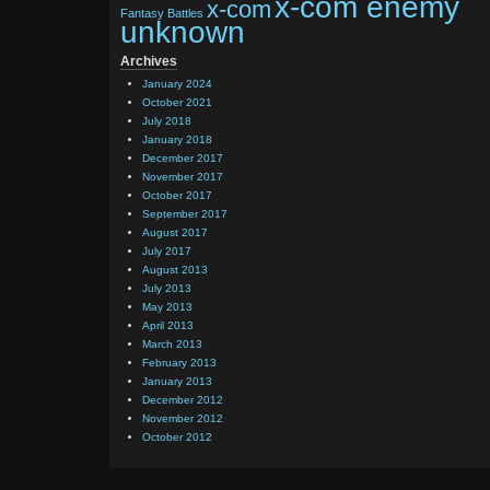
x-com enemy
x-com
Fantasy Battles
unknown
Archives
January 2024
October 2021
July 2018
January 2018
December 2017
November 2017
October 2017
September 2017
August 2017
July 2017
August 2013
July 2013
May 2013
April 2013
March 2013
February 2013
January 2013
December 2012
November 2012
October 2012