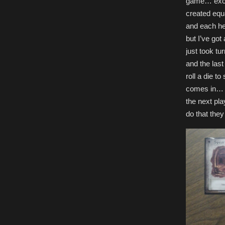
game… excep
created equa
and each he
but I’ve got
just took tu
and the last
roll a die t
comes in… A
the next pla
do that they