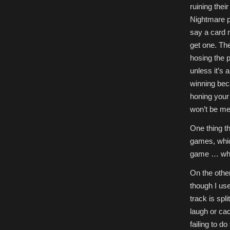
ruining thei
Nightmare po
say a card 
get one. The
hosing the p
unless it’s 
winning bec
honing your
won’t be me
One thing th
games, which
game … whic
On the othe
though I use
track is spl
laugh or cac
failing to do