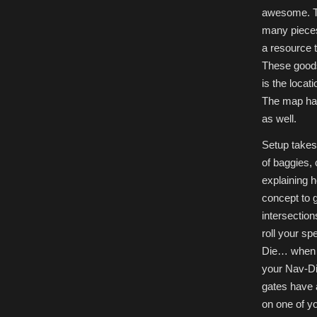
awesome. T
many pieces 
a resource 
These goods 
is the locat
The map has
as well.
Setup takes
of baggies, 
explaining 
concept to 
intersection
roll your sp
Die… when y
your Nav-Di
gates have 
on one of y